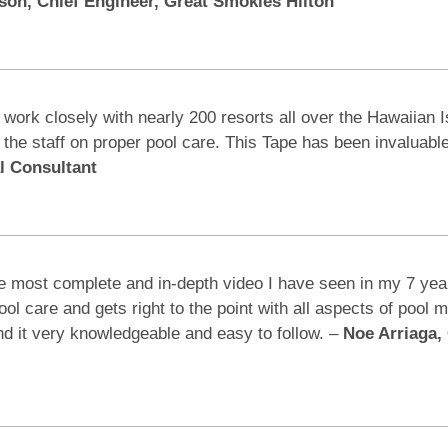
on, Chief Engineer, Great Smokies Hilton
 work closely with nearly 200 resorts all over the Hawaiian 
g the staff on proper pool care. This Tape has been invalua
l Consultant
e most complete and in-depth video I have seen in my 7 years 
pool care and gets right to the point with all aspects of pool
ind it very knowledgeable and easy to follow. –
Noe Arriaga, 