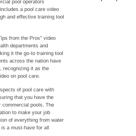
cial pool operators
ncludes a pool care video
h and effective training tool
“Tips from the Pros” video
alth departments and
ng it the go-to training tool
ents across the nation have
, recognizing it as the
ideo on pool care.
spects of pool care with
uring that you have the
or commercial pools. The
ation to make your job
tion of everything from water
is a must-have for all