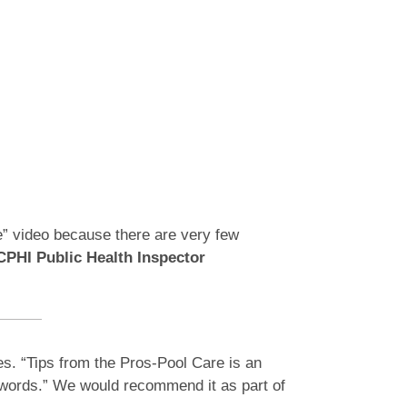
e” video because there are very few
PHI Public Health Inspector
es. “Tips from the Pros-Pool Care is an
d words.” We would recommend it as part of