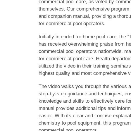
commercial pool care, as voted by commer
themselves. Our comprehensive program i
and companion manual, providing a thoroug
for commercial pool operators.
Initially intended for home pool care, the 
has received overwhelming praise from he
commercial pool operators nationwide, maki
for commercial pool care. Health departm
utilized the video in their training seminars
highest quality and most comprehensive v
The video walks you through the various a
step-by-step guidance and techniques, ens
knowledge and skills to effectively care f
manual provides additional tips and inform
easier. With its clear and concise explana
chemistry to pool equipment, this program 
commercial pool operators.