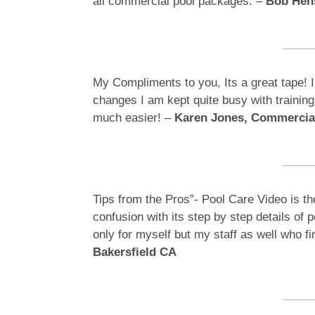
all commercial pool packages. –
Bob Hens
My Compliments to you, Its a great tape! I
changes I am kept quite busy with trainin
much easier! –
Karen Jones, Commercia
Tips from the Pros”- Pool Care Video is th
confusion with its step by step details of 
only for myself but my staff as well who f
Bakersfield CA