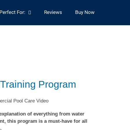
Perfect For:
Reviews
Buy Now
 Training Program
 explanation of everything from water
t, this program is a must-have for all
.