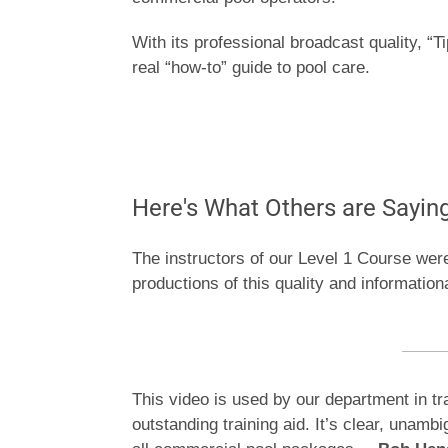
With its professional broadcast quality, “T
real “how-to” guide to pool care.
Here's What Others are Sayin
The instructors of our Level 1 Course wer
productions of this quality and information
This video is used by our department in tr
outstanding training aid. It’s clear, unam