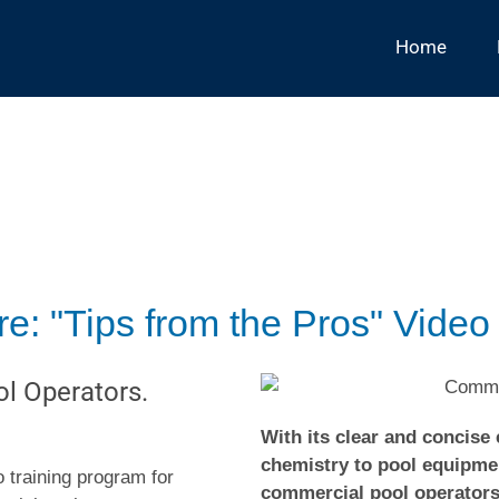
Home
: "Tips from the Pros" Video
l Operators.
With its clear and concise
chemistry to pool equipmen
 training program for
commercial pool operators