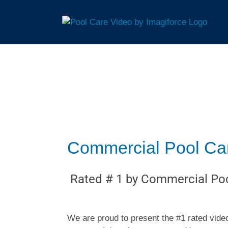
Commercial Pool Care
Rated # 1 by Commercial Poo
We are proud to present the #1 rated video