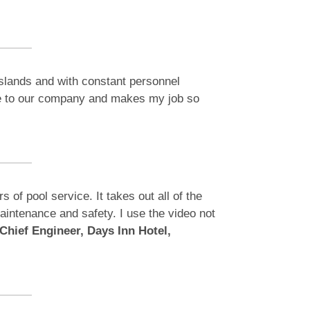
Islands and with constant personnel
ble to our company and makes my job so
of pool service. It takes out all of the
 maintenance and safety. I use the video not
Chief Engineer, Days Inn Hotel,