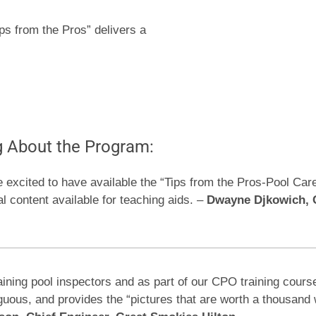
ips from the Pros” delivers a
g About the Program:
e excited to have available the “Tips from the Pros-Pool Car
al content available for teaching aids. –
Dwayne Djkowich, C
aining pool inspectors and as part of our CPO training cours
biguous, and provides the “pictures that are worth a thousan